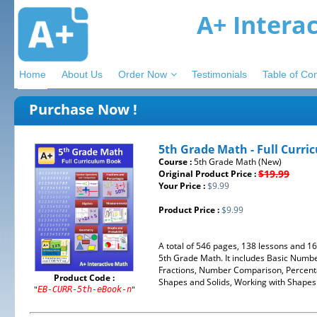
A+ Intera
Home
About Us
Order Now
Testimonials
Table of Co
Purchase Now !
5th Grade Math - Full Curri
Course :
5th Grade Math (New)
$19.99
Original Product Price :
Your Price :
$9.99
Product Price :
$9.99
A total of 546 pages, 138 lessons and 1
5th Grade Math. It includes Basic Number
Fractions, Number Comparison, Percenta
Product Code :
Shapes and Solids, Working with Shapes .
"
"
EB-CURR-5th-eBook-n