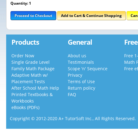
Quantity: 1
Proceed to Checkout
Add to Cart & Continue Shopping
Can
Products
General
Free
Order Now
About us
Free 1
Single Grade Level
Testimonials
Math 
Family Math Package
Scope 'n' Sequence
Free e
Adaptive Math w/
Privacy
Placement Tests
Terms of Use
After School Math Help
Return policy
Printed Textbooks &
FAQ
Workbooks
eBooks (PDFs)
Copyright © 2012-2020 A+ TutorSoft Inc., All Rights Reserved.