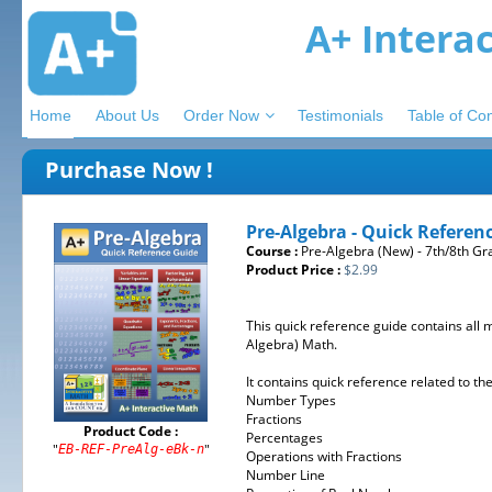
A+ Intera
Home
About Us
Order Now
Testimonials
Table of Co
Purchase Now !
Pre-Algebra - Quick Referen
Course :
Pre-Algebra (New) - 7th/8th Gr
Product Price :
$2.99
This quick reference guide contains all 
Algebra) Math.
It contains quick reference related to t
Number Types
Fractions
Product Code :
Percentages
"
"
EB-REF-PreAlg-eBk-n
Operations with Fractions
Number Line