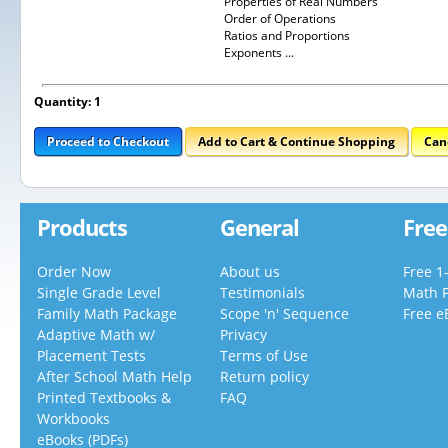
Properties of Real Numbers
Order of Operations
Ratios and Proportions
Exponents ...
Quantity: 1
Proceed to Checkout
Add to Cart & Continue Shopping
Can
Products
General
Free
Order Now
About us
Free 1
Single Grade Level
Testimonials
Math 
Family Math Package
Scope 'n' Sequence
Free e
Adaptive Math w/
Privacy
Placement Tests
Terms of Use
After School Math Help
Return policy
Printed Textbooks &
FAQ
Workbooks
eBooks (PDFs)