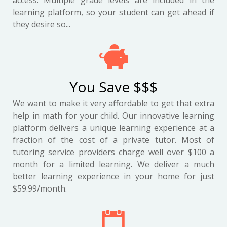
access. Multiple grade levels are included in the
learning platform, so your student can get ahead if
they desire so...
You Save $$$
We want to make it very affordable to get that extra
help in math for your child. Our innovative learning
platform delivers a unique learning experience at a
fraction of the cost of a private tutor. Most of
tutoring service providers charge well over $100 a
month for a limited learning. We deliver a much
better learning experience in your home for just
$59.99/month.