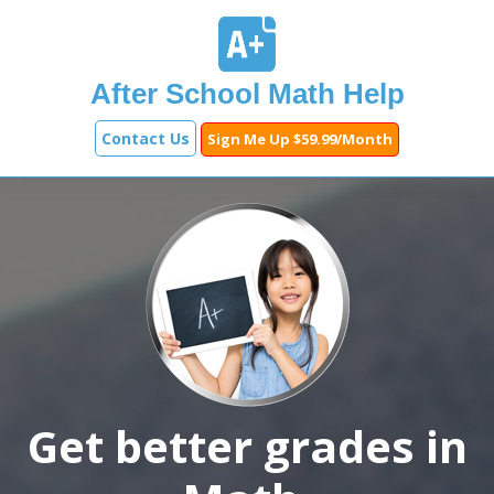
After School Math Help
Contact Us
Sign Me Up $59.99/Month
Get better grades in