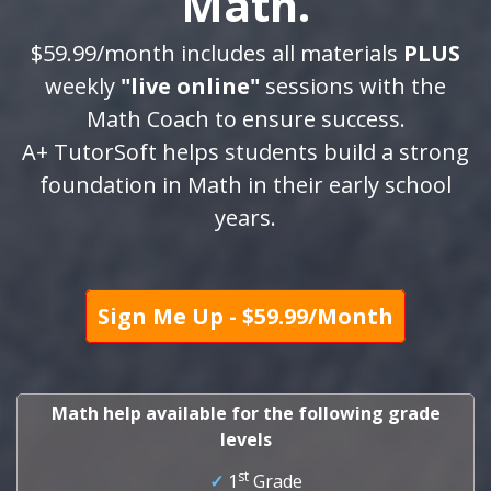
Math.
$59.99/month includes all materials
PLUS
weekly
"live online"
sessions with the
Math Coach to ensure success.
A+ TutorSoft helps students build a strong
foundation in Math in their early school
years.
Sign Me Up - $59.99/Month
Math help available for the following grade
levels
st
✓
1
Grade