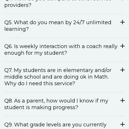
providers?
Q5. What do you mean by 24/7 unlimited
learning?
Q6. Is weekly interaction with a coach really
enough for my student?
Q7. My students are in elementary and/or
middle school and are doing ok in Math.
Why do I need this service?
Q8. As a parent, how would I know if my
student is making progress?
Q9. What grade levels are you currently