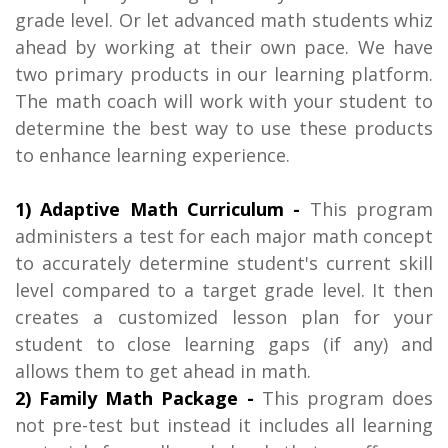
grade level. Or let advanced math students whiz
ahead by working at their own pace. We have
two primary products in our learning platform.
The math coach will work with your student to
determine the best way to use these products
to enhance learning experience.
1) Adaptive Math Curriculum -
This program
administers a test for each major math concept
to accurately determine student's current skill
level compared to a target grade level. It then
creates a customized lesson plan for your
student to close learning gaps (if any) and
allows them to get ahead in math.
2) Family Math Package -
This program does
not pre-test but instead it includes all learning