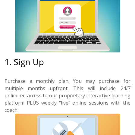
1. Sign Up
Purchase a monthly plan. You may purchase for
multiple months upfront. This will include 24/7
unlimited access to our proprietary interactive learning
platform PLUS weekly "live" online sessions with the
coach.