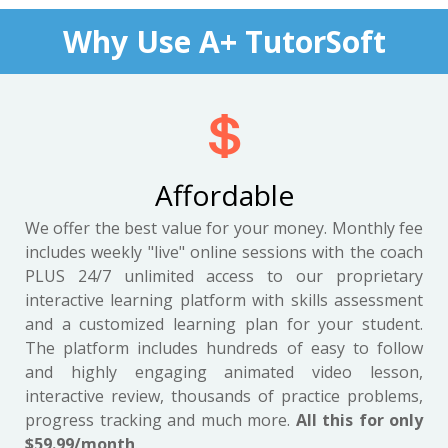
Why Use A+ TutorSoft
Affordable
We offer the best value for your money. Monthly fee
includes weekly "live" online sessions with the coach
PLUS 24/7 unlimited access to our proprietary
interactive learning platform with skills assessment
and a customized learning plan for your student.
The platform includes hundreds of easy to follow
and highly engaging animated video lesson,
interactive review, thousands of practice problems,
progress tracking and much more.
All this for only
$59.99/month
.