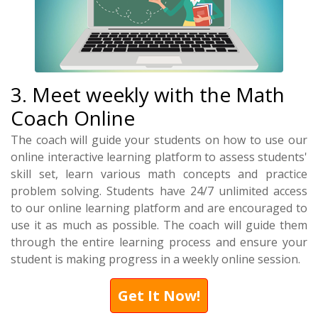
3. Meet weekly with the Math
Coach Online
The coach will guide your students on how to use our
online interactive learning platform to assess students'
skill set, learn various math concepts and practice
problem solving. Students have 24/7 unlimited access
to our online learning platform and are encouraged to
use it as much as possible. The coach will guide them
through the entire learning process and ensure your
student is making progress in a weekly online session.
Get It Now!