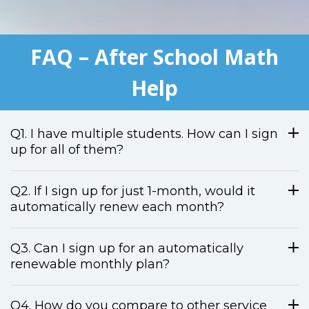
FAQ – After School Math
Help
Q1. I have multiple students. How can I sign
up for all of them?
Q2. If I sign up for just 1-month, would it
automatically renew each month?
Q3. Can I sign up for an automatically
renewable monthly plan?
Q4. How do you compare to other service