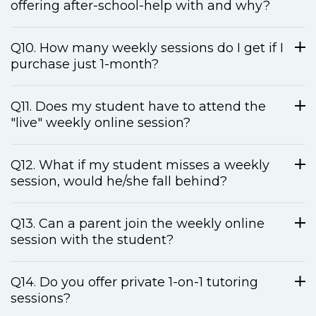
offering after-school-help with and why?
Q10. How many weekly sessions do I get if I
purchase just 1-month?
Q11. Does my student have to attend the
"live" weekly online session?
Q12. What if my student misses a weekly
session, would he/she fall behind?
Q13. Can a parent join the weekly online
session with the student?
Q14. Do you offer private 1-on-1 tutoring
sessions?