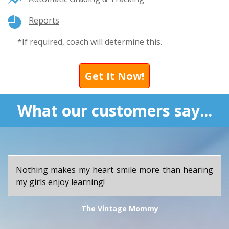
Reports
*If required, coach will determine this.
Get It Now!
What our customers say...
Nothing makes my heart smile more than hearing
my girls enjoy learning!
The Vintage Mommy