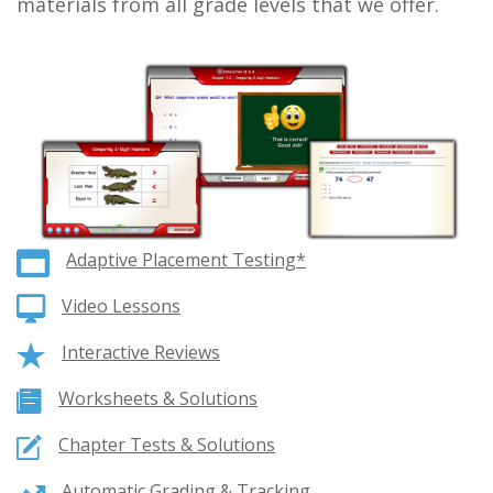
materials from all grade levels that we offer.
Adaptive Placement Testing*
Video Lessons
Interactive Reviews
Worksheets & Solutions
Chapter Tests & Solutions
Automatic Grading & Tracking