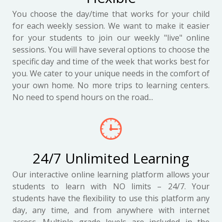
You choose the day/time that works for your child
for each weekly session. We want to make it easier
for your students to join our weekly "live" online
sessions. You will have several options to choose the
specific day and time of the week that works best for
you. We cater to your unique needs in the comfort of
your own home. No more trips to learning centers.
No need to spend hours on the road...
24/7 Unlimited Learning
Our interactive online learning platform allows your
students to learn with NO limits – 24/7. Your
students have the flexibility to use this platform any
day, any time, and from anywhere with internet