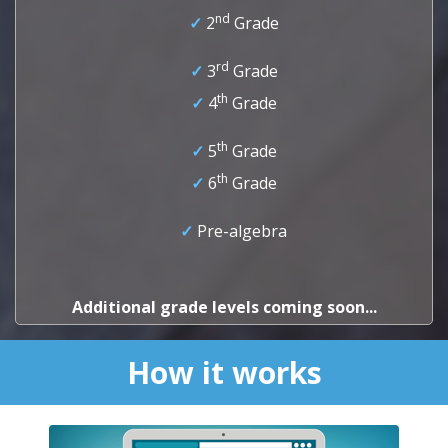
nd
✓
2
Grade
rd
✓
3
Grade
th
✓
4
Grade
th
✓
5
Grade
th
✓
6
Grade
✓
Pre-algebra
Additional grade levels coming soon...
How it works