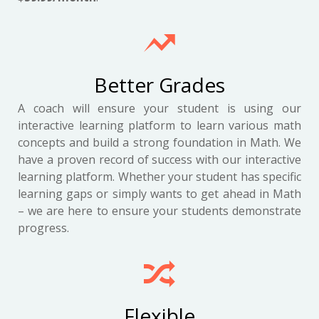
Better Grades
A coach will ensure your student is using our
interactive learning platform to learn various math
concepts and build a strong foundation in Math. We
have a proven record of success with our interactive
learning platform. Whether your student has specific
learning gaps or simply wants to get ahead in Math
– we are here to ensure your students demonstrate
progress.
Flexible