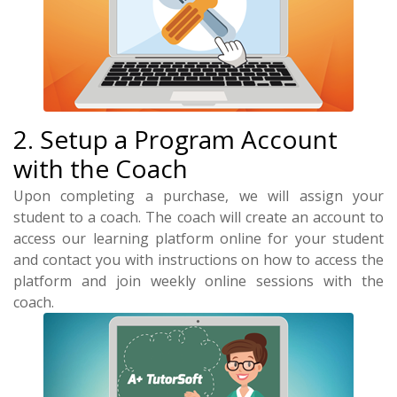
2. Setup a Program Account
with the Coach
Upon completing a purchase, we will assign your
student to a coach. The coach will create an account to
access our learning platform online for your student
and contact you with instructions on how to access the
platform and join weekly online sessions with the
coach.