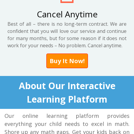
Cancel Anytime
Best of all – there is no long-term contract. We are
confident that you will love our service and continue
for many months, but for some reason if it does not
work for your needs – No problem. Cancel anytime.
Buy It Now!
About Our Interactive
Learning Platform
Our online learning platform provides
everything your child needs to excel in math.
Shore up any math gaps. Get your kids back on