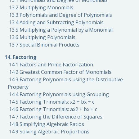
13.1 Monomials and Degree of Monomials
13.2 Multiplying Monomials
13.3 Polynomials and Degree of Polynomials
13.4 Adding and Subtracting Polynomials
13.5 Multiplying a Polynomial by a Monomial
13.6 Multiplying Polynomials
13.7 Special Binomial Products
14. Factoring
14.1 Factors and Prime Factorization
14.2 Greatest Common Factor of Monomials
14.3 Factoring Polynomials using the Distributive
Property
14.4 Factoring Polynomials using Grouping
14.5 Factoring Trinomials: x2 + bx + c
14.6 Factoring Trinomials: ax2 + bx + c
14.7 Factoring the Difference of Squares
14.8 Simplifying Algebraic Ratios
14.9 Solving Algebraic Proportions