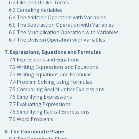
6.2 Like and Unlike Terms
6.3 Canceling Variables
6.4 The Addition Operation with Variables
6.5 The Subtraction Operation with Variables
6.6 The Multiplication Operation with Variables
6.7 The Division Operation with Variables
7. Expressions, Equations and Formulas
7.1 Expressions and Equations
7.2 Writing Expressions and Equations
7.3 Writing Equations and Formulas
7.4 Problem Solving using Formulas
7.5 Comparing Real Number Expressions
7.6 Simplifying Expressions
7.7 Evaluating Expressions
7.8 Simplifying Radical Expressions
7.9 Word Problems
8. The Coordinate Plane