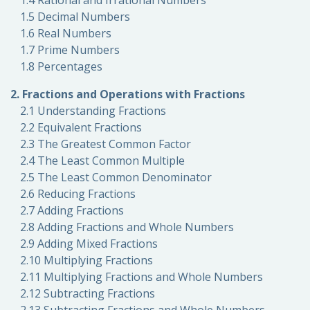
1.4 Rational and Irrational Numbers
1.5 Decimal Numbers
1.6 Real Numbers
1.7 Prime Numbers
1.8 Percentages
2. Fractions and Operations with Fractions
2.1 Understanding Fractions
2.2 Equivalent Fractions
2.3 The Greatest Common Factor
2.4 The Least Common Multiple
2.5 The Least Common Denominator
2.6 Reducing Fractions
2.7 Adding Fractions
2.8 Adding Fractions and Whole Numbers
2.9 Adding Mixed Fractions
2.10 Multiplying Fractions
2.11 Multiplying Fractions and Whole Numbers
2.12 Subtracting Fractions