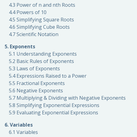
4.3 Power of n and nth Roots
4.4 Powers of 10
4.5 Simplifying Square Roots
4.6 Simplifying Cube Roots
4.7 Scientific Notation
5. Exponents
5.1 Understanding Exponents
5.2 Basic Rules of Exponents
5.3 Laws of Exponents
5.4 Expressions Raised to a Power
5.5 Fractional Exponents
5.6 Negative Exponents
5.7 Multiplying & Dividing with Negative Exponents
5.8 Simplifying Exponential Expressions
5.9 Evaluating Exponential Expressions
6. Variables
6.1 Variables