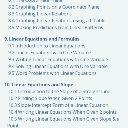
8.1 The Coordinate Plane
8.2 Graphing Points on a Coordinate Plane
8.3 Graphing Linear Relations
8.4 Graphing Linear Relations using a t-Table
8.5 Making Predictions from Linear Patterns
9. Linear Equations and Formulas
9.1 Introduction to Linear Equations
9.2 Linear Equations with One Variable
9.3 Writing Linear Equations with One Variable
9.4 Solving Linear Equations with One Variable
9.5 Word Problems with Linear Equations
10. Linear Equations and Slope
10.1 Introduction to the Slope of a Straight Line
10.2 Finding Slope When Given 2 Points
10.3 Slope-Intercept Form of a Linear Equation
10.4 Writing Linear Equations When Given 2 points
10.5 Writing Linear Equations When Given Slope & a
Point