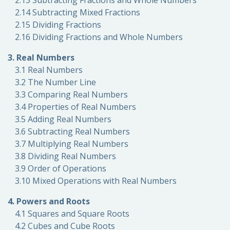
2.13 Subtracting Fractions and Whole Numbers
2.14 Subtracting Mixed Fractions
2.15 Dividing Fractions
2.16 Dividing Fractions and Whole Numbers
3. Real Numbers
3.1 Real Numbers
3.2 The Number Line
3.3 Comparing Real Numbers
3.4 Properties of Real Numbers
3.5 Adding Real Numbers
3.6 Subtracting Real Numbers
3.7 Multiplying Real Numbers
3.8 Dividing Real Numbers
3.9 Order of Operations
3.10 Mixed Operations with Real Numbers
4. Powers and Roots
4.1 Squares and Square Roots
4.2 Cubes and Cube Roots