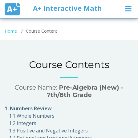
A+ Interactive Math
Home
Course Content
Course Contents
Course Name:
Pre-Algebra (New) -
7th/8th Grade
1. Numbers Review
1.1 Whole Numbers
1.2 Integers
1.3 Positive and Negative Integers