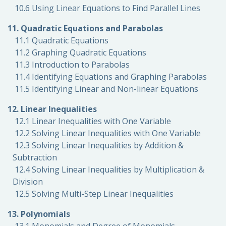
10.6 Using Linear Equations to Find Parallel Lines
11. Quadratic Equations and Parabolas
11.1 Quadratic Equations
11.2 Graphing Quadratic Equations
11.3 Introduction to Parabolas
11.4 Identifying Equations and Graphing Parabolas
11.5 Identifying Linear and Non-linear Equations
12. Linear Inequalities
12.1 Linear Inequalities with One Variable
12.2 Solving Linear Inequalities with One Variable
12.3 Solving Linear Inequalities by Addition &
Subtraction
12.4 Solving Linear Inequalities by Multiplication &
Division
12.5 Solving Multi-Step Linear Inequalities
13. Polynomials