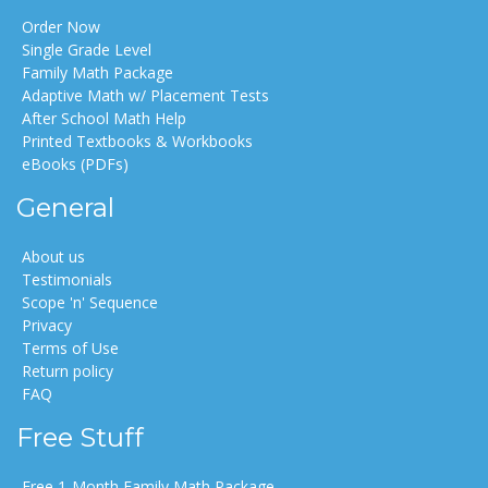
Order Now
Single Grade Level
Family Math Package
Adaptive Math w/ Placement Tests
After School Math Help
Printed Textbooks & Workbooks
eBooks (PDFs)
General
About us
Testimonials
Scope 'n' Sequence
Privacy
Terms of Use
Return policy
FAQ
Free Stuff
Free 1-Month Family Math Package