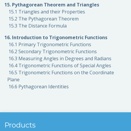
15. Pythagorean Theorem and Triangles
15.1 Triangles and their Properties
15.2 The Pythagorean Theorem
15.3 The Distance Formula
16. Introduction to Trigonometric Functions
16.1 Primary Trigonometric Functions
16.2 Secondary Trigonometric Functions
16.3 Measuring Angles in Degrees and Radians
16.4 Trigonometric Functions of Special Angles
16.5 Trigonometric Functions on the Coordinate
Plane
16.6 Pythagorean Identities
Products