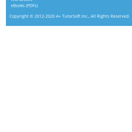
eBooks (PDFs)
Copyright © 2012-2020 A+ TutorSoft Inc., All Rights Reserved.