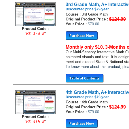
3rd Grade Math, A+ Interactiv
Discounted price $79/year
Course :
3rd Grade Math
$124.99
Original Product Price :
Your Price :
$79.00
Product Code :
"
HS-3rd-N
"
Purchase Now
Monthly only $10, 3-Months 
Our Multi-Sensory Interactive Math C
animated visuals and text. It is desig
meet and exceed State & National stan
To know more about this product, pl
Table of Contents
4th Grade Math, A+ Interactiv
Discounted price $79/year
Course :
4th Grade Math
$124.99
Original Product Price :
Your Price :
$79.00
Product Code :
"
HS-4th-N
"
Purchase Now