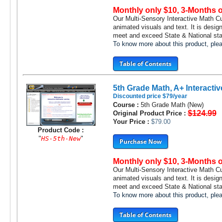
Monthly only $10, 3-Months 
Our Multi-Sensory Interactive Math C
animated visuals and text. It is desig
meet and exceed State & National stan
To know more about this product, pl
Table of Contents
5th Grade Math, A+ Interactiv
Discounted price $79/year
Course :
5th Grade Math (New)
$124.99
Original Product Price :
Your Price :
$79.00
Product Code :
"
HS-5th-New
"
Purchase Now
Monthly only $10, 3-Months 
Our Multi-Sensory Interactive Math C
animated visuals and text. It is desig
meet and exceed State & National stan
To know more about this product, pl
Table of Contents