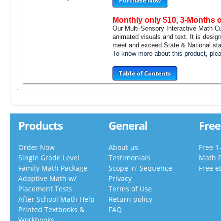
Purchase Now
Monthly only $10, 3-Months 
Our Multi-Sensory Interactive Math C
animated visuals and text. It is desig
meet and exceed State & National stan
To know more about this product, pl
Table of Contents
Products
General
Free
Order Now
About us
Free 1
Single Grade Level
Testimonials
Math 
Family Math Package
Scope 'n' Sequence
Free e
Adaptive Math w/
Privacy
Placement Tests
Terms of Use
After School Math Help
Return policy
Printed Textbooks &
FAQ
Workbooks