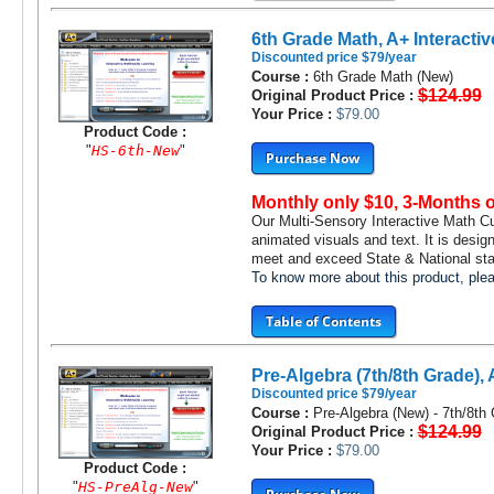
6th Grade Math, A+ Interactiv
Discounted price $79/year
Course :
6th Grade Math (New)
$124.99
Original Product Price :
Your Price :
$79.00
Product Code :
"
HS-6th-New
"
Purchase Now
Monthly only $10, 3-Months 
Our Multi-Sensory Interactive Math C
animated visuals and text. It is desig
meet and exceed State & National stan
To know more about this product, pl
Table of Contents
Pre-Algebra (7th/8th Grade), 
Discounted price $79/year
Course :
Pre-Algebra (New) - 7th/8th
$124.99
Original Product Price :
Your Price :
$79.00
Product Code :
"
HS-PreAlg-New
"