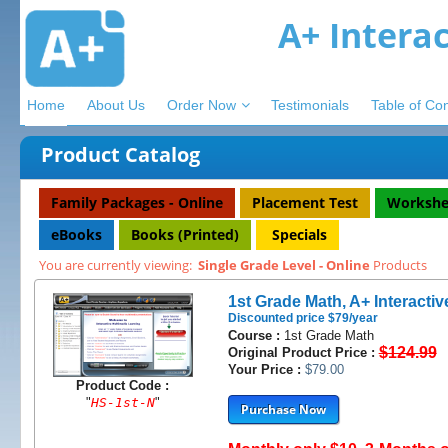
A+ Intera
Home
About Us
Order Now
Testimonials
Table of Co
Product Catalog
Family Packages - Online
Placement Test
Workshe
eBooks
Books (Printed)
Specials
You are currently viewing:
Single Grade Level - Online
Products
1st Grade Math, A+ Interactiv
Discounted price $79/year
Course :
1st Grade Math
$124.99
Original Product Price :
Your Price :
$79.00
Product Code :
"
HS-1st-N
"
Purchase Now