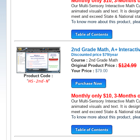
Monthly only $10, 3-Months 
Our Multi-Sensory Interactive Math C
animated visuals and text. It is desig
meet and exceed State & National stan
To know more about this product, pl
Table of Contents
2nd Grade Math, A+ Interacti
Discounted price $79/year
Course :
2nd Grade Math
$124.99
Original Product Price :
Your Price :
$79.00
Product Code :
"
HS-2nd-N
"
Purchase Now
Monthly only $10, 3-Months 
Our Multi-Sensory Interactive Math C
animated visuals and text. It is desig
meet and exceed State & National stan
To know more about this product, pl
Table of Contents