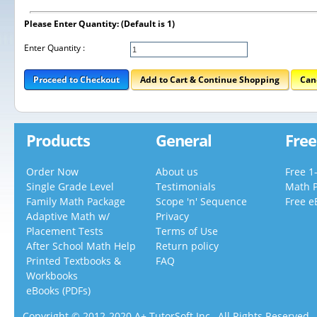
Please Enter Quantity: (Default is 1)
Enter Quantity :
Proceed to Checkout
Add to Cart & Continue Shopping
Can
Products
General
Free
Order Now
About us
Free 1
Single Grade Level
Testimonials
Math 
Family Math Package
Scope 'n' Sequence
Free e
Adaptive Math w/
Privacy
Placement Tests
Terms of Use
After School Math Help
Return policy
Printed Textbooks &
FAQ
Workbooks
eBooks (PDFs)
Copyright © 2012-2020 A+ TutorSoft Inc., All Rights Reserved.