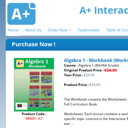
A+ Intera
Home
About Us
Order Now
Testimonials
Table of Co
Purchase Now !
Algebra 1 - Workbook (Work
Course :
Algebra 1 (8th/9th Grade)
$34.99
Original Product Price :
Your Price :
$29.99
Product Price :
$29.99
The Workbook contains the Worksheets a
Full Curriculum Book.
Product Code :
Worksheets: Each lesson contains a works
"
"
specific topic covered in the Interactiv
BK003-A1
wor ...