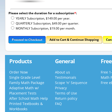
Please select the duration for a subscription
*
:
YEARLY Subscription, $149.00 per year.
QUARTERLY Subscription, $49.00 per quarter.
MONTHLY Subscription, $19.00 per month.
Proceed to Checkout
Add to Cart & Continue Shopping
Can
Products
General
Free
Order Now
About us
Free 1
Single Grade Level
Testimonials
Math 
Family Math Package
Scope 'n' Sequence
Free e
Adaptive Math w/
Privacy
Placement Tests
Terms of Use
After School Math Help
Return policy
Printed Textbooks &
FAQ
Workbooks