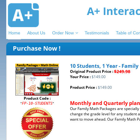
A+ Intera
Home
About Us
Order Now
Testimonials
Table of Co
Purchase Now !
10 Students, 1 Year - Famil
$249.98
Original Product Price :
Your Price :
$149.00
Product Price :
$149.00
Product Code :
Monthly and Quarterly plans
"
"
FP-10-STUDENTS
Our Family Math Packages are specially d
change the grade level for any student a
want to move ahead. Our Family Math Pac