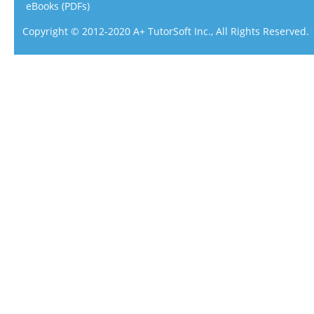
eBooks (PDFs)
Copyright © 2012-2020 A+ TutorSoft Inc., All Rights Reserved.