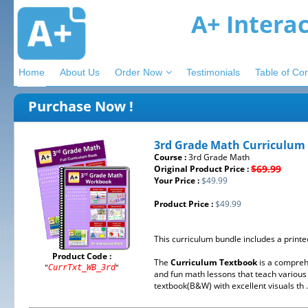
A+ Intera
Home
About Us
Order Now
Testimonials
Table of Co
Purchase Now !
3rd Grade Math Curriculum
Course :
3rd Grade Math
$69.99
Original Product Price :
Your Price :
$49.99
Product Price :
$49.99
This curriculum bundle includes a print
Product Code :
The
Curriculum Textbook
is a compreh
"
"
CurrTxt_WB_3rd
and fun math lessons that teach various 
textbook(B&W) with excellent visuals th .