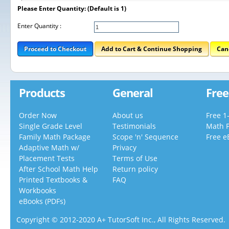
Please Enter Quantity: (Default is 1)
Enter Quantity :
Proceed to Checkout
Add to Cart & Continue Shopping
Can
Products
General
Free
Order Now
About us
Free 1
Single Grade Level
Testimonials
Math 
Family Math Package
Scope 'n' Sequence
Free e
Adaptive Math w/
Privacy
Placement Tests
Terms of Use
After School Math Help
Return policy
Printed Textbooks &
FAQ
Workbooks
eBooks (PDFs)
Copyright © 2012-2020 A+ TutorSoft Inc., All Rights Reserved.