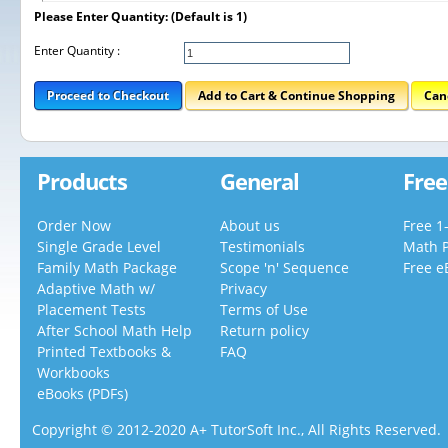
Please Enter Quantity: (Default is 1)
Enter Quantity :
Proceed to Checkout
Add to Cart & Continue Shopping
Can
Products
General
Free
Order Now
About us
Free 1
Single Grade Level
Testimonials
Math 
Family Math Package
Scope 'n' Sequence
Free e
Adaptive Math w/
Privacy
Placement Tests
Terms of Use
After School Math Help
Return policy
Printed Textbooks &
FAQ
Workbooks
eBooks (PDFs)
Copyright © 2012-2020 A+ TutorSoft Inc., All Rights Reserved.