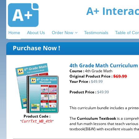
A+ Intera
Home
About Us
Order Now
Testimonials
Table of Co
Purchase Now !
4th Grade Math Curriculum
Course :
4th Grade Math
$69.99
Original Product Price :
Your Price :
$49.99
Product Price :
$49.99
This curriculum bundle includes a print
Product Code :
The
Curriculum Textbook
is a compreh
"
"
CurrTxt_WB_4th
and fun math lessons that teach various 
textbook(B&W) with excellent visuals tha 