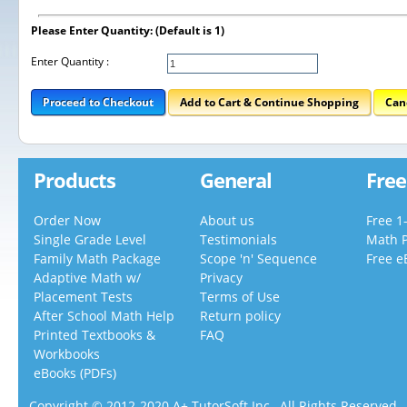
Please Enter Quantity: (Default is 1)
Enter Quantity :
Proceed to Checkout
Add to Cart & Continue Shopping
Can
Products
General
Free
Order Now
About us
Free 1
Single Grade Level
Testimonials
Math 
Family Math Package
Scope 'n' Sequence
Free e
Adaptive Math w/
Privacy
Placement Tests
Terms of Use
After School Math Help
Return policy
Printed Textbooks &
FAQ
Workbooks
eBooks (PDFs)
Copyright © 2012-2020 A+ TutorSoft Inc., All Rights Reserved.