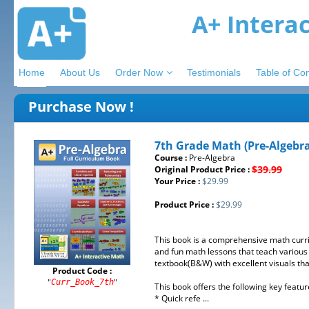
A+ Intera
Home
About Us
Order Now
Testimonials
Table of Co
Purchase Now !
7th Grade Math (Pre-Algebr
Course :
Pre-Algebra
$39.99
Original Product Price :
Your Price :
$29.99
Product Price :
$29.99
This book is a comprehensive math curri
and fun math lessons that teach various 
textbook(B&W) with excellent visuals th
Product Code :
"
"
Curr_Book_7th
This book offers the following key featur
* Quick refe ...