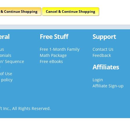
t & Continue Shopping
Cancel & Continue Shopping
ral
Free Stuff
Support
us
Free 1-Month Family
Contact Us
onials
Math Package
Feedback
'n' Sequence
Free eBooks
Affiliates
y
of Use
 policy
Login
Affiliate Sign-up
 Inc., All Rights Reserved.