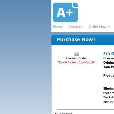
Home
About Us
Order Now
Purchase Now !
5th 
Product Code :
Course
"
"
Origina
EB-5th-SolutionGuide
Your Pr
Product
Elimin
that ar
Workshe
appropr
Quantity: 1