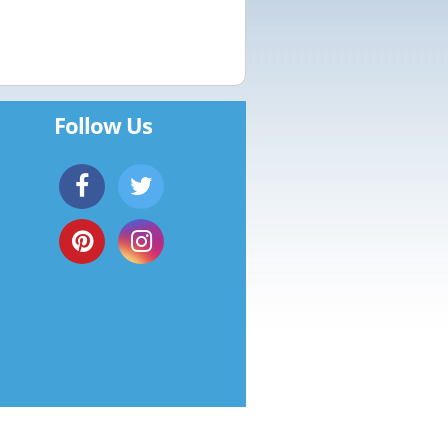
Follow Us