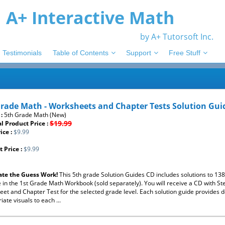
A+ Interactive Math
by A+ Tutorsoft Inc.
Testimonials
Table of Contents
Support
Free Stuff
Grade Math - Worksheets and Chapter Tests Solution Gui
 :
5th Grade Math (New)
$19.99
l Product Price :
ice :
$9.99
 Price :
$9.99
ate the Guess Work!
This 5th grade Solution Guides CD includes solutions to 1
e in the 1st Grade Math Workbook (sold separately). You will receive a CD with St
et and Chapter Test for the selected grade level. Each solution guide provides de
iate visuals to each ...