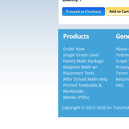
Proceed to Checkout
Add to Car
Products
Gene
Order Now
About 
Single Grade Level
Testim
Family Math Package
Scope 
Adaptive Math w/
Privac
Placement Tests
Terms 
After School Math Help
Return
Printed Textbooks &
FAQ
Workbooks
eBooks (PDFs)
Copyright © 2012-2020 A+ TutorSoft