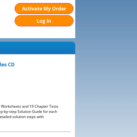
Activate My Order
Log In
des CD
38 Worksheets and 19 Chapter Tests
ep-by-step Solution Guide for each
tailed solution steps with